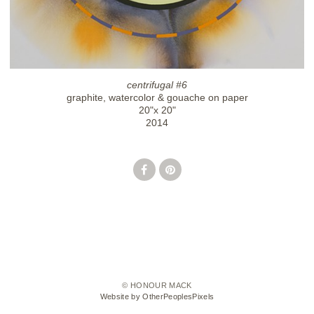
centrifugal #6
graphite, watercolor & gouache on paper
20"x 20"
2014
© HONOUR MACK
Website by OtherPeoplesPixels