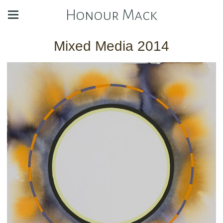
Honour Mack
Mixed Media 2014