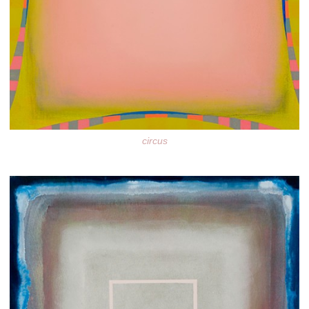
circus