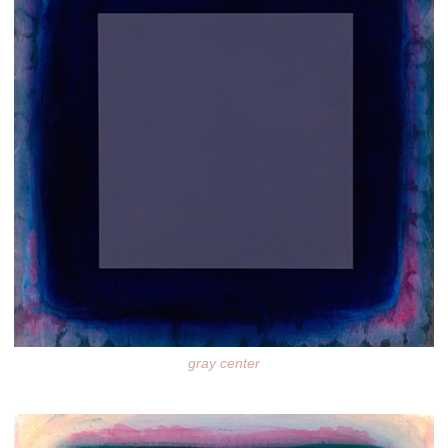
gray center