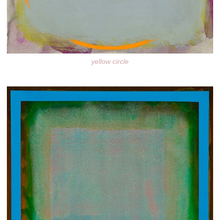
yellow circle