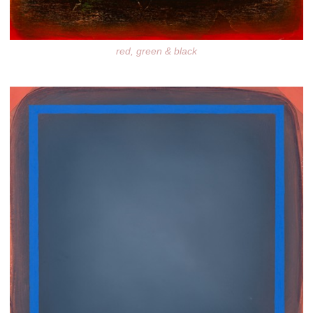
red, green & black