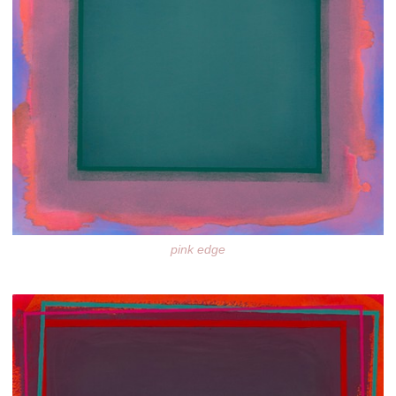
pink edge