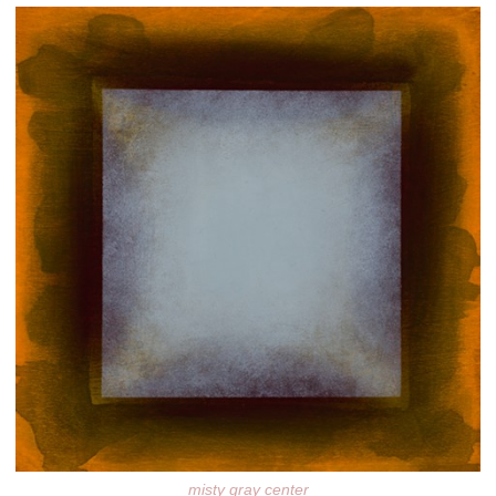
misty gray center