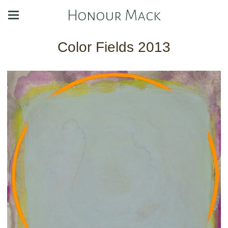
Honour Mack
Color Fields 2013