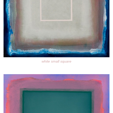
white small square