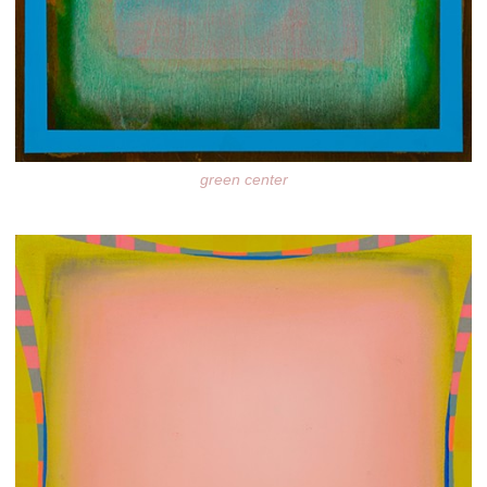
green center