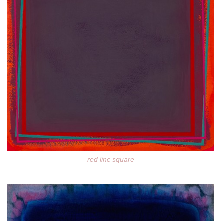
red line square