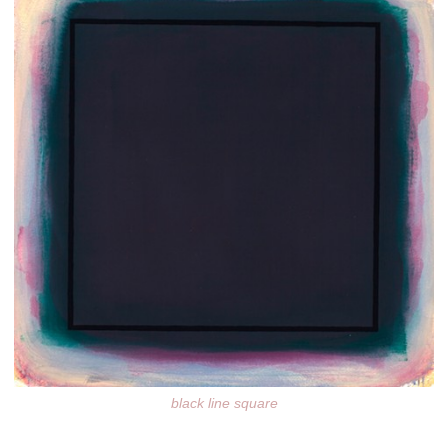
black line square