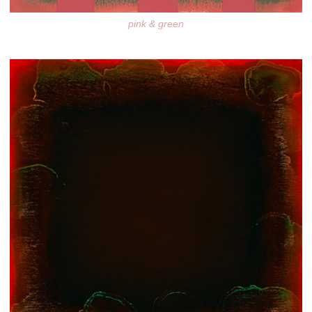
pink & green