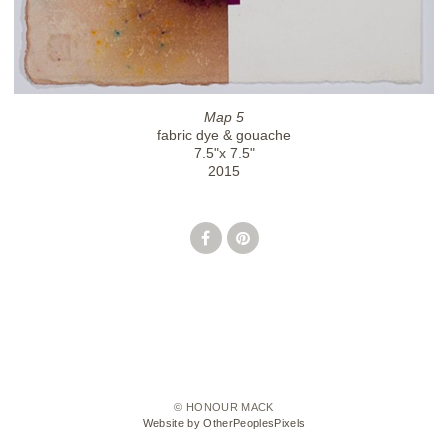
Map 5
fabric dye & gouache
7.5"x 7.5"
2015
© HONOUR MACK
Website by OtherPeoplesPixels