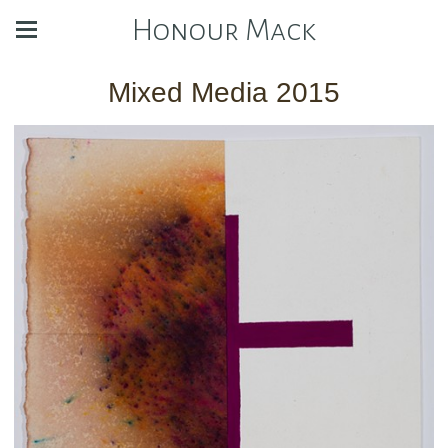
Honour Mack
Mixed Media 2015